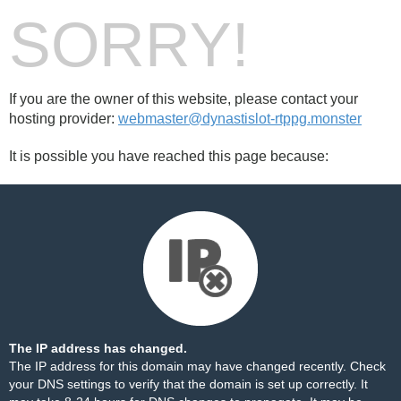
SORRY!
If you are the owner of this website, please contact your
hosting provider:
webmaster@dynastislot-rtppg.monster
It is possible you have reached this page because:
The IP address has changed.
The IP address for this domain may have changed recently. Check
your DNS settings to verify that the domain is set up correctly. It