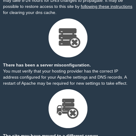
may take 8-24 hours for DNS changes to propagate. It may be
possible to restore access to this site by
following these instructions
for clearing your dns cache.
There has been a server misconfiguration.
You must verify that your hosting provider has the correct IP
address configured for your Apache settings and DNS records. A
restart of Apache may be required for new settings to take effect.
The site may have moved to a different server.